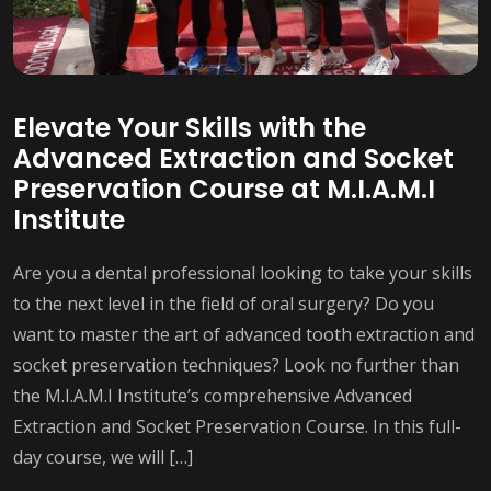
Elevate Your Skills with the
Advanced Extraction and Socket
Preservation Course at M.I.A.M.I
Institute
Are you a dental professional looking to take your skills
to the next level in the field of oral surgery? Do you
want to master the art of advanced tooth extraction and
socket preservation techniques? Look no further than
the M.I.A.M.I Institute’s comprehensive Advanced
Extraction and Socket Preservation Course. In this full-
day course, we will […]