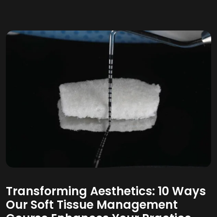
Transforming Aesthetics: 10 Ways
Our Soft Tissue Management