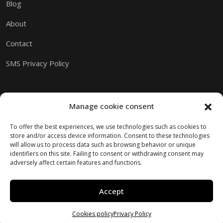
Blog
About
Contact
SMS Privacy Policy
Manage cookie consent
To offer the best experiences, we use technologies such as cookies to
store and/or access device information. Consent to these technologies
will allow us to process data such as browsing behavior or unique
identifiers on this site. Failing to consent or withdrawing consent may
adversely affect certain features and functions.
Accept
Copyright © 2026 M.I.A.M.I.
Website created by Kaumera Studio
Cookies policy
Privacy Policy