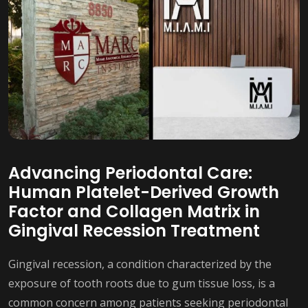
Advancing Periodontal Care:
Human Platelet-Derived Growth
Factor and Collagen Matrix in
Gingival Recession Treatment
Gingival recession, a condition characterized by the
exposure of tooth roots due to gum tissue loss, is a
common concern among patients seeking periodontal