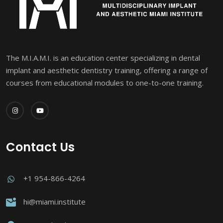
The M.I.A.M.I. is an education center specializing in dental
implant and aesthetic dentistry training, offering a range of
courses from educational modules to one-to-one training.
Contact Us
+1 954-866-4264
hi@miami.institute