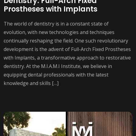
Dentistry: Full-Arch Fixed
Prostheses with Implants
The world of dentistry is in a constant state of
evolution, with new technologies and techniques
continually reshaping the field. One such revolutionary
development is the advent of Full-Arch Fixed Prostheses
with Implants, a transformative approach to restorative
dentistry. At the M.I.A.M.I Institute, we believe in
equipping dental professionals with the latest
knowledge and skills […]