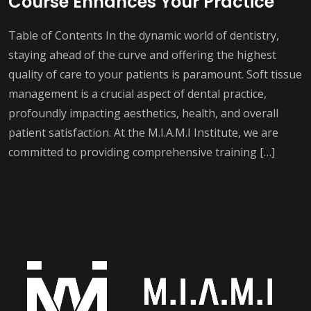
Course Enhances Your Practice
Table of Contents In the dynamic world of dentistry,
staying ahead of the curve and offering the highest
quality of care to your patients is paramount. Soft tissue
management is a crucial aspect of dental practice,
profoundly impacting aesthetics, health, and overall
patient satisfaction. At the M.I.A.M.I Institute, we are
committed to providing comprehensive training […]