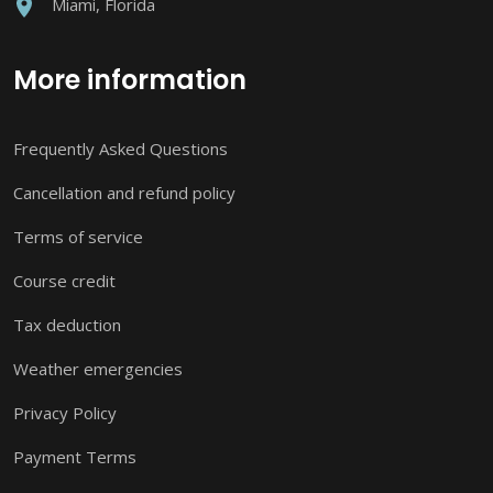
Miami, Florida
More information
Frequently Asked Questions
Cancellation and refund policy
Terms of service
Course credit
Tax deduction
Weather emergencies
Privacy Policy
Payment Terms