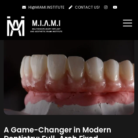
HI@MIAMI.INSTITUTE
CONTACT US!
A Game-Changer in Modern