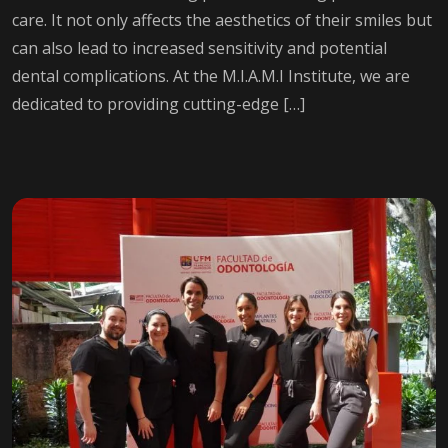
care. It not only affects the aesthetics of their smiles but
can also lead to increased sensitivity and potential
dental complications. At the M.I.A.M.I Institute, we are
dedicated to providing cutting-edge […]