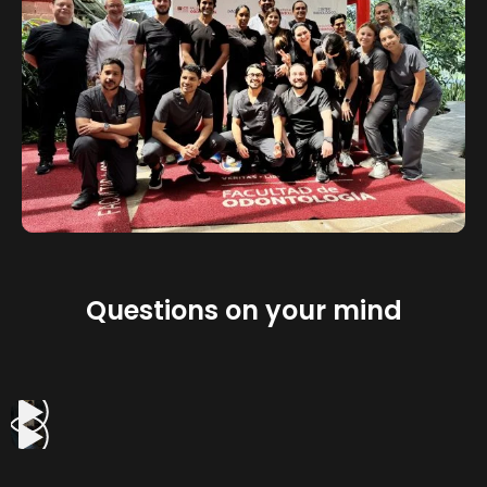
Questions on your mind