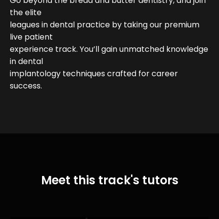
Go beyond the bread and butter dentistry, and join
the elite
leagues in dental practice by taking our premium
live patient
experience track. You’ll gain unmatched knowledge
in dental
implantology techniques crafted for career
success.
Meet this track's tutors