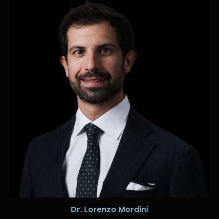
Dr. Lorenzo Mordini