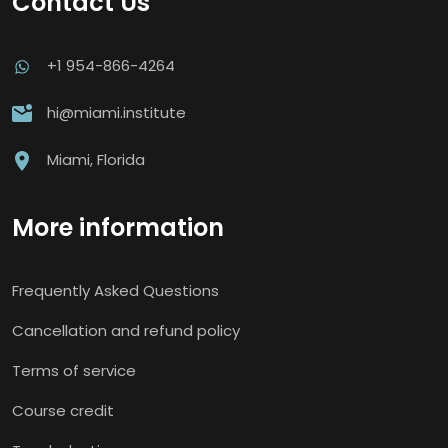
Contact Us
+1 954-866-4264
hi@miami.institute
Miami, Florida
More information
Frequently Asked Questions
Cancellation and refund policy
Terms of service
Course credit