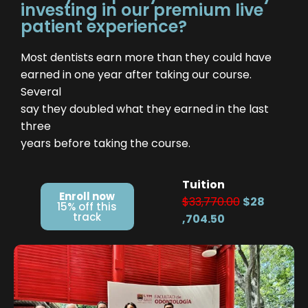
investing in our premium live
patient experience?
Most dentists earn more than they could have
earned in one year after taking our course.
Several
say they doubled what they earned in the last
three
years before taking the course.
Tuition
Enroll now
$33,770.00
$28
15% off this
track
,704.50