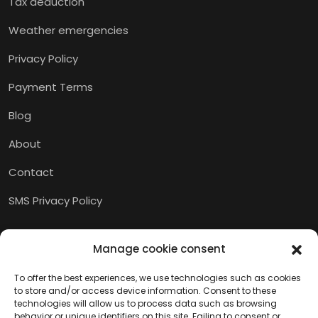
Tax deduction
Weather emergencies
Privacy Policy
Payment Terms
Blog
About
Contact
SMS Privacy Policy
Manage cookie consent
To offer the best experiences, we use technologies such as cookies
to store and/or access device information. Consent to these
technologies will allow us to process data such as browsing
behavior or unique identifiers on this site. Failing to consent or