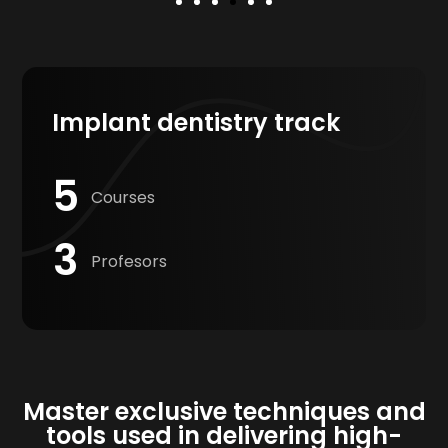
Implant dentistry track
5
Courses
3
Profesors
Master exclusive techniques and
tools used in delivering high-