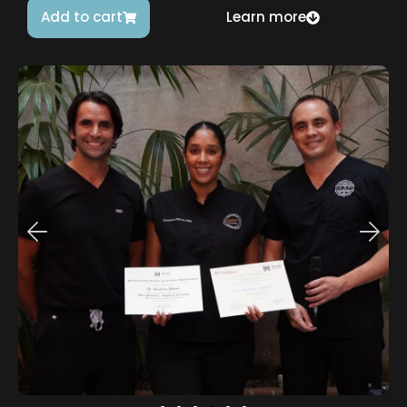
Add to cart
Learn more