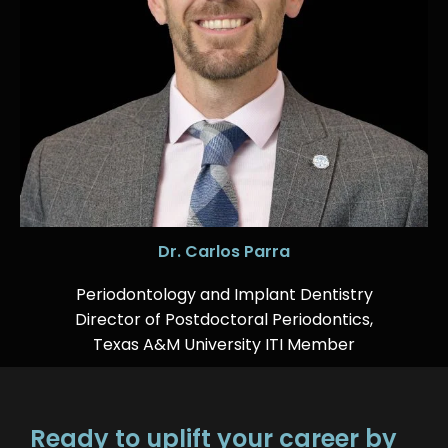
Dr. Carlos Parra
Periodontology and Implant Dentistry
Director of Postdoctoral Periodontics,
Texas A&M University ITI Member
Ready to uplift your career by