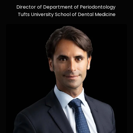
Director of Department of Periodontology
Tufts University School of Dental Medicine