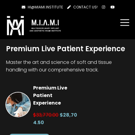
HI@MIAMI.INSTITUTE
CONTACT US!
Premium Live Patient Experience
Master the art and science of soft and tissue
handling with our comprehensive track.
Premium Live
Patient
Experience
$33,770.00
$28,70
4.50