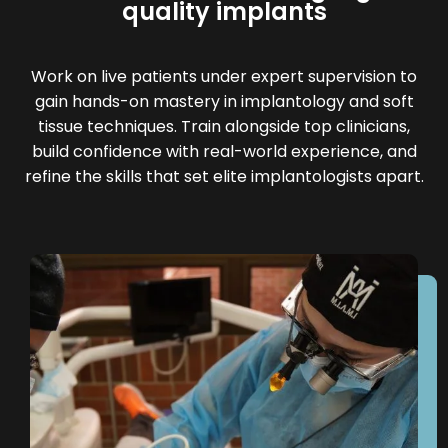
quality implants
Work on live patients under expert supervision to
gain hands-on mastery in implantology and soft
tissue techniques. Train alongside top clinicians,
build confidence with real-world experience, and
refine the skills that set elite implantologists apart.