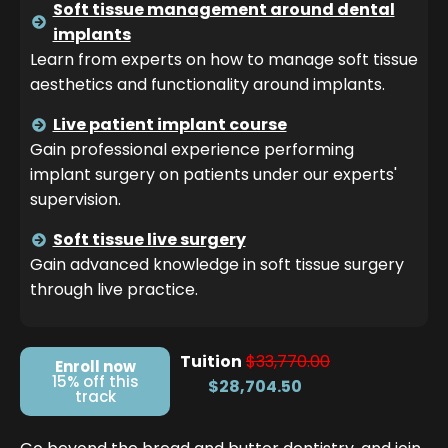
Soft tissue management around dental
implants
Learn from experts on how to manage soft tissue
aesthetics and functionality around implants.
Live patient implant course
Gain professional experience performing
implant surgery on patients under our experts'
supervision.
Soft tissue live surgery
Gain advanced knowledge in soft tissue surgery
through live practice.
Tuition
$33,770.00
Enroll now
15% off this
$28,704.50
track