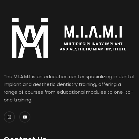
The M.I.A.M.I. is an education center specializing in dental
implant and aesthetic dentistry training, offering a
range of courses from educational modules to one-to-
one training.