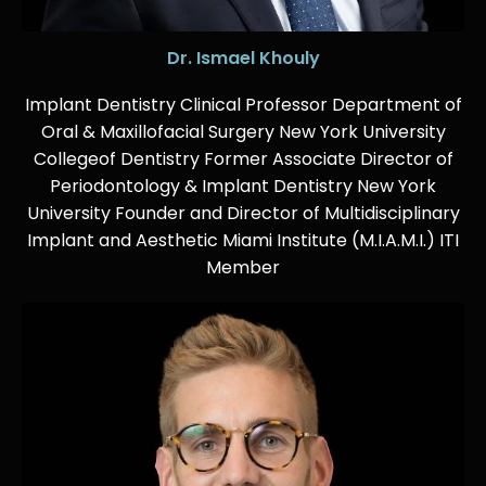
Dr. Ismael Khouly
Implant Dentistry Clinical Professor Department of
Oral & Maxillofacial Surgery New York University
Collegeof Dentistry Former Associate Director of
Periodontology & Implant Dentistry New York
University Founder and Director of Multidisciplinary
Implant and Aesthetic Miami Institute (M.I.A.M.I.) ITI
Member