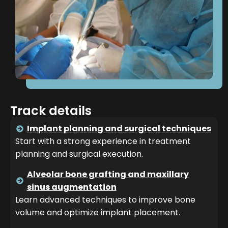
Track details
Implant planning and surgical techniques
Start with a strong experience in treatment
planning and surgical execution.
Alveolar bone grafting and maxillary
sinus augmentation
Learn advanced techniques to improve bone
volume and optimize implant placement.