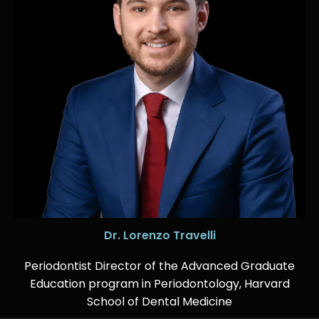
Dr. Lorenzo Travelli
Periodontist Director of the Advanced Graduate
Education program in Periodontology, Harvard
School of Dental Medicine