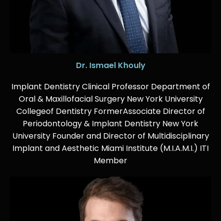
Dr. Ismael Khouly
Implant Dentistry Clinical Professor Department of
Oral & Maxillofacial Surgery New York University
Collegeof Dentistry FormerAssociate Director of
Periodontology & Implant Dentistry New York
University Founder and Director of Multidisciplinary
Implant and Aesthetic Miami Institute (M.I.A.M.I.) ITI
Member