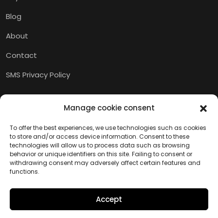
Blog
About
Contact
SMS Privacy Policy
Manage cookie consent
To offer the best experiences, we use technologies such as cookies
to store and/or access device information. Consent to these
technologies will allow us to process data such as browsing
behavior or unique identifiers on this site. Failing to consent or
withdrawing consent may adversely affect certain features and
functions.
Accept
Copyright © 2026 M.I.A.M.I.
Website created by Kaumera Studio