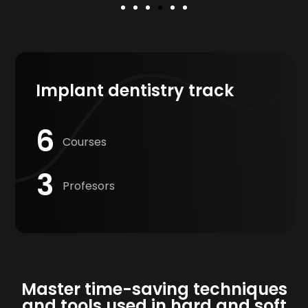
Implant dentistry track
6
Courses
3
Profesors
Master time-saving techniques
and tools used in hard and soft