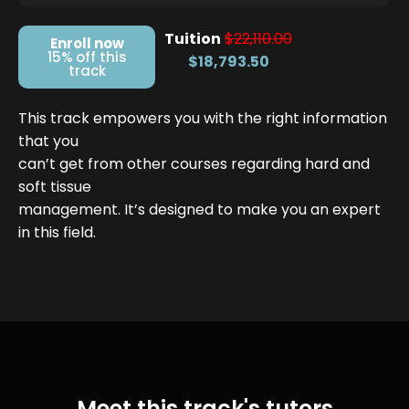
Tuition
$22,110.00
Enroll now
15% off this
$18,793.50
track
This track empowers you with the right information
that you
can’t get from other courses regarding hard and
soft tissue
management. It’s designed to make you an expert
in this field.
Meet this track's tutors