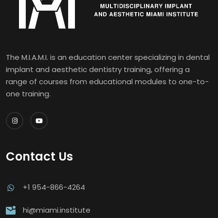
The M.I.A.M.I. is an education center specializing in dental
implant and aesthetic dentistry training, offering a
range of courses from educational modules to one-to-
one training.
Contact Us
+1 954-866-4264
hi@miami.institute