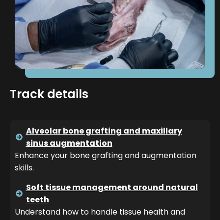
Track details
Alveolar bone grafting and maxillary
sinus augmentation
Enhance your bone grafting and augmentation
skills.
Soft tissue management around natural
teeth
Understand how to handle tissue health and