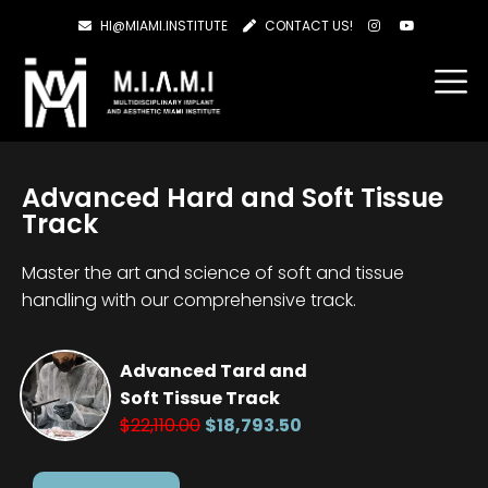
HI@MIAMI.INSTITUTE
CONTACT US!
Advanced Hard and Soft Tissue
Track
Master the art and science of soft and tissue
handling with our comprehensive track.
Advanced Tard and
Soft Tissue Track
$22,110.00
$18,793.50