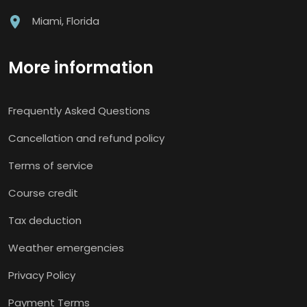
Miami, Florida
More information
Frequently Asked Questions
Cancellation and refund policy
Terms of service
Course credit
Tax deduction
Weather emergencies
Privacy Policy
Payment Terms