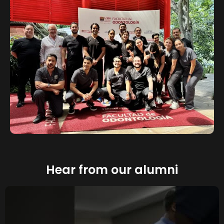
Hear from our alumni