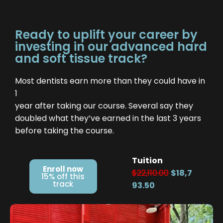
Ready to uplift your career by
investing in our advanced hard
and soft tissue track?
Most dentists earn more than they could have in
1
year after taking our course. Several say they
doubled what they’ve earned in the last 3 years
before taking the course.
Tuition
Enroll now
$22,110.00
$18,7
15% off this
track
93.50