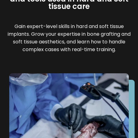
tissue care
Gain expert-level skills in hard and soft tissue
implants. Grow your expertise in bone grafting and
soft tissue aesthetics, and learn how to handle
complex cases with real-time training.