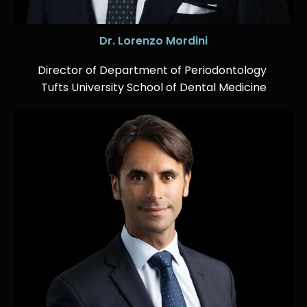
Dr. Lorenzo Mordini
Director of Department of Periodontology
Tufts University School of Dental Medicine