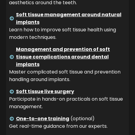
aesthetics around the teeth.
Soft tissue management around natural
implants
Learn how to improve soft tissue health using
modern techniques.
Management and prevention of soft
tissue complications around dental
implants
Master complicated soft tissue and prevention
handling around implants.
Soft tissue live surgery
Participate in hands-on practicals on soft tissue
management.
One-to-one training
(optional)
Get real-time guidance from our experts.