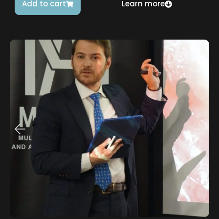
Add to cart
Learn more