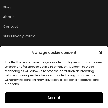
Blog
About
Contact
SMS Privacy Policy
Manage cookie consent
To offer the best experiences, we use technologies such as cookies
to store and/or access device information. Consent to these
technologies will allow us to process data such as browsing
behavior or unique identifiers on this site. Failing to consent or
withdrawing consent may adversely affect certain features and
functions.
Accept
Copyright © 2026 M.I.A.M.I.
Website created by Kaumera Studio