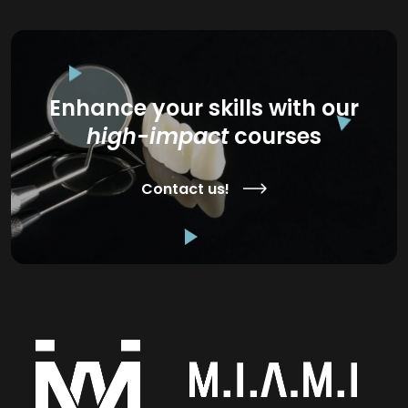
Enhance your skills with our
high-impact
courses
Contact us!