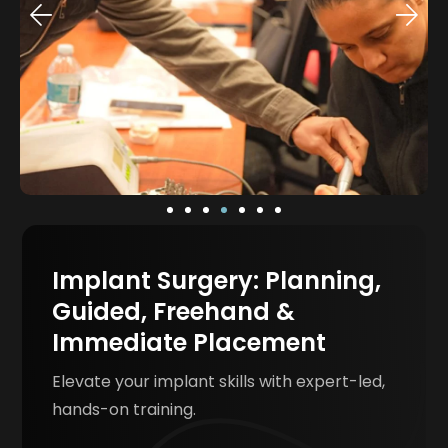
Implant Surgery: Planning,
Guided, Freehand &
Immediate Placement
Elevate your implant skills with expert-led,
hands-on training.