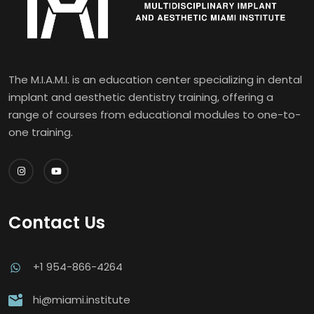
The M.I.A.M.I. is an education center specializing in dental
implant and aesthetic dentistry training, offering a
range of courses from educational modules to one-to-
one training.
Contact Us
+1 954-866-4264
hi@miami.institute