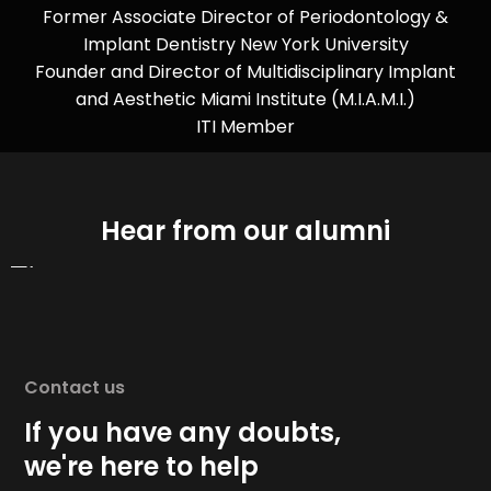
Former Associate Director of Periodontology &
Implant Dentistry New York University
Founder and Director of Multidisciplinary Implant
and Aesthetic Miami Institute (M.I.A.M.I.)
ITI Member
Hear from our alumni
Contact us
If you have any doubts,
we're here to help