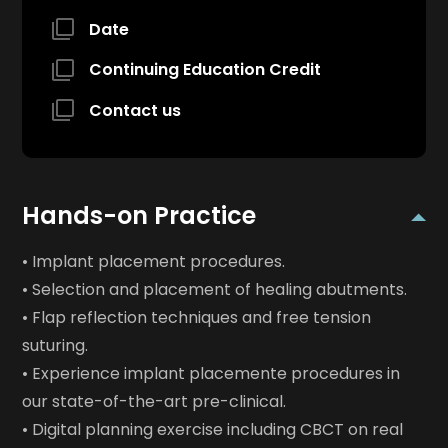
Date
Continuing Education Credit
Contact us
Hands-on Practice
• Implant placement procedures.
• Selection and placement of healing abutments.
• Flap reflection techniques and free tension
suturing.
• Experience implant placemente procedures in
our state-of-the-art pre-clinical.
• Digital planning exercise including CBCT on real