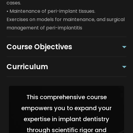
cases.
• Maintenance of peri-implant tissues.
Exercises on models for maintenance, and surgical
management of peri-implantitis
Course Objectives
Curriculum
This comprehensive course
empowers you to expand your
expertise in implant dentistry
through scientific rigor and