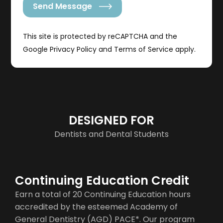
Send Message
This site is protected by reCAPTCHA and the
Google
Privacy Policy
and
Terms of Service
apply.
DESIGNED FOR
Dentists and Dental Students
Continuing Education Credit
Earn a total of 20 Continuing Education hours
accredited by the esteemed Academy of
General Dentistry (AGD) PACE*. Our program