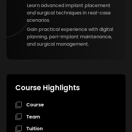
Learn advanced implant placement
and surgical techniques in real-case
scenarios.
Gain practical experience with digital
planning, peri-implant maintenance,
and surgical management.
Course Highlights
Course
Team
Tuition