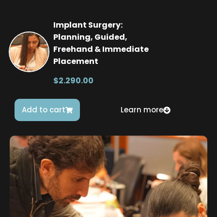
Implant Surgery:
Planning, Guided,
Freehand & Immediate
Placement
$2.290.00
Add to cart
Learn more