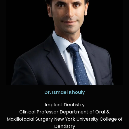
Dr. Ismael Khouly
Implant Dentistry
Clinical Professor Department of Oral &
Maxillofacial Surgery New York University College of
Dentistry