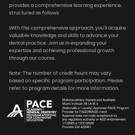
provides a comprehensive learning experience,
structured as follows:
With this comprehensive approach, you'll acquire
valuable knowledge and skills to advance your
dental practice. Join us in expanding your
expertise and achieving professional growth
through our course.
Note: The number of credit hours may vary
based on specific program participation. Please
refer to program details for more information.