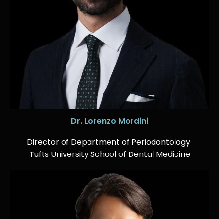
Dr. Lorenzo Mordini
Director of Department of Periodontology
Tufts University School of Dental Medicine