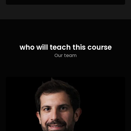
who will teach this course
Our team