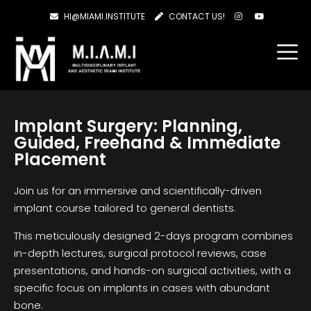
HI@MIAMI.INSTITUTE
CONTACT US!
Implant Surgery: Planning,
Guided, Freehand & Immediate
Placement
Join us for an immersive and scientifically-driven
implant course tailored to general dentists.
This meticulously designed 2-days program combines
in-depth lectures, surgical protocol reviews, case
presentations, and hands-on surgical activities, with a
specific focus on implants in cases with abundant
bone.