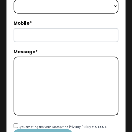
Mobile*
Message*
Privacy Policy
By submitting the form I accept the
of M.I.A.M.I.