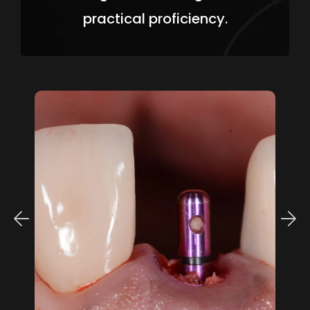
practical proficiency.