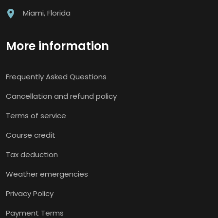
Miami, Florida
More information
Frequently Asked Questions
Cancellation and refund policy
Terms of service
Course credit
Tax deduction
Weather emergencies
Privacy Policy
Payment Terms