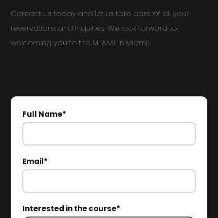
Contact us today and let us take care of all your
reservations and inquiries. We look forward to
welcoming you to the M.I.A.M.I. in Miami!
Full Name*
Email*
Interested in the course*