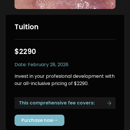
Tuition
$2290
Date: February 28, 2026
Invest in your profesional development with
our all-inclusive pricing of $2290.
This comprehensive fee covers:
Purchase now