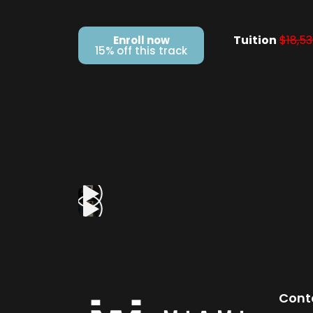
Tuition
$18,53
Enroll now
15% off this track
Cont