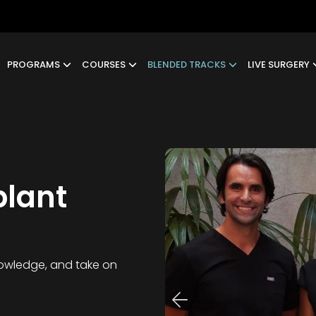
PROGRAMS
COURSES
BLENDED TRACKS
LIVE SURGERY
plant
knowledge, and take on