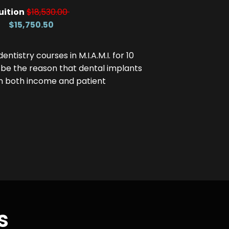
uition
$18,530.00
$15,750.50
tistry courses in M.I.A.M.I. for 10
 be the reason that dental implants
in both income and patient
s