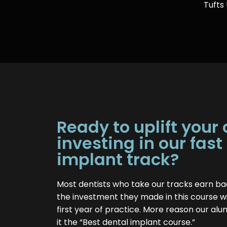
Tufts
Ready to uplift your
investing in our fast
implant track?
Most dentists who take our tracks earn ba
the investment they made in this course wi
first year of practice. More reason our alu
it the “Best dental implant course.”