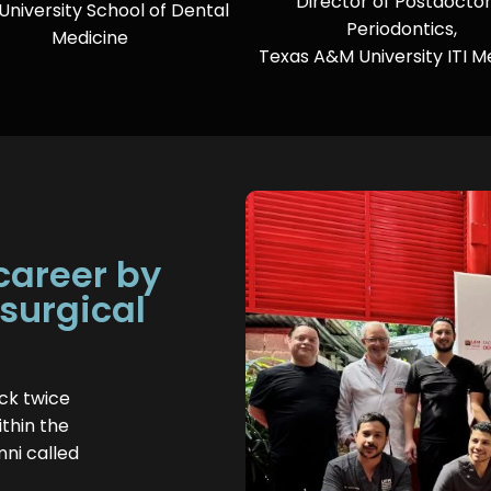
Director of Postdoctor
 University School of Dental
Periodontics,
Medicine
Texas A&M University ITI 
 career by
 surgical
ck twice
thin the
mni called