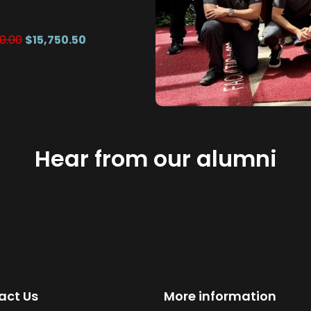
0.00
$15,750.50
Hear from our alumni
act Us
More information