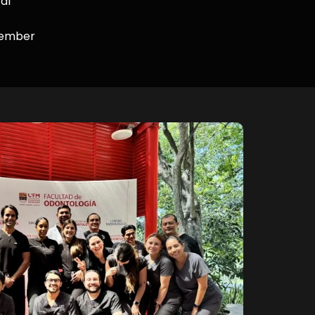
al
Member