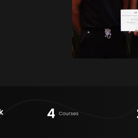
4
k
Courses