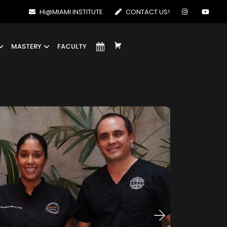
HI@MIAMI.INSTITUTE
CONTACT US!
MASTERY
FACULTY
E
L
E
M
E
N
T
O
D
E
L
M
E
N
Ú