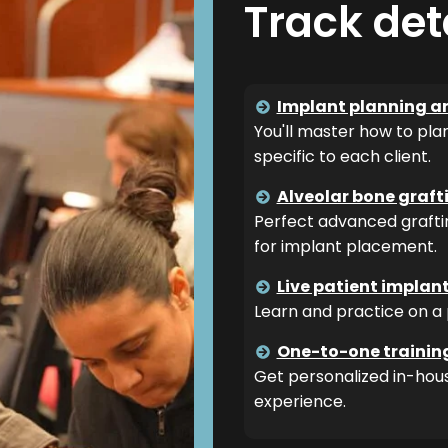
Track det
Implant planning a
You'll master how to pla
specific to each client.
Alveolar bone graf
Perfect advanced grafti
for implant placement.
Live patient implan
Learn and practice on a 
One-to-one trainin
Get personalized in-hous
experience.