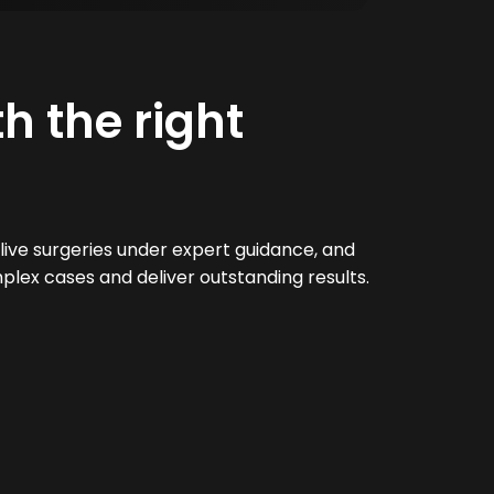
h the right
live surgeries under expert guidance, and
plex cases and deliver outstanding results.