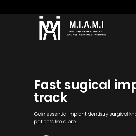
Fast sugical im
track
Gain essential implant dentistry surgical 
patients like a pro.