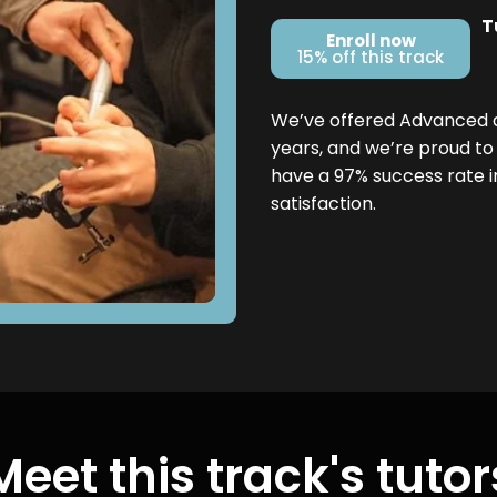
T
Enroll now
15% off this track
We’ve offered Advanced den
years, and we’re proud to
have a 97% success rate 
satisfaction.
Meet this track's tutor