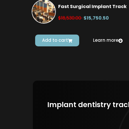
Fast Surgical Implant Track
$18,530.00
$15,750.50
Add to cart
Learn more
Implant dentistry trac