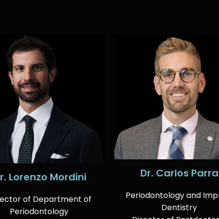
Dr. Carlos Parra
r. Lorenzo Mordini
Periodontology and Imp
rector of Department of
Dentistry
Periodontology