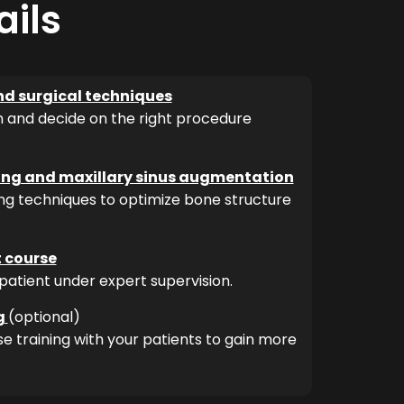
ails
nd surgical techniques
n and decide on the right procedure
ting and maxillary sinus augmentation
ng techniques to optimize bone structure
t course
patient under expert supervision.
g
(optional)
e training with your patients to gain more