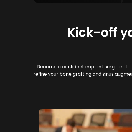
Kick-off y
Become a confident implant surgeon. Lear
refine your bone grafting and sinus augmen