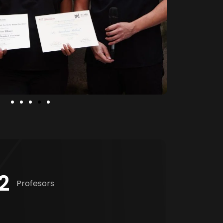
2
Profesors