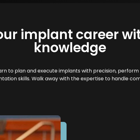
our implant career wit
knowledge
n to plan and execute implants with precision, perform 
tation skills. Walk away with the expertise to handle com