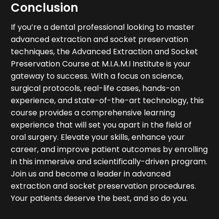
Conclusion
If you’re a dental professional looking to master
advanced extraction and socket preservation
techniques, the Advanced Extraction and Socket
Preservation Course at M.I.A.M.I Institute is your
gateway to success. With a focus on science,
surgical protocols, real-life cases, hands-on
experience, and state-of-the-art technology, this
course provides a comprehensive learning
experience that will set you apart in the field of
oral surgery. Elevate your skills, enhance your
career, and improve patient outcomes by enrolling
in this immersive and scientifically-driven program.
Join us and become a leader in advanced
extraction and socket preservation procedures.
Your patients deserve the best, and so do you.