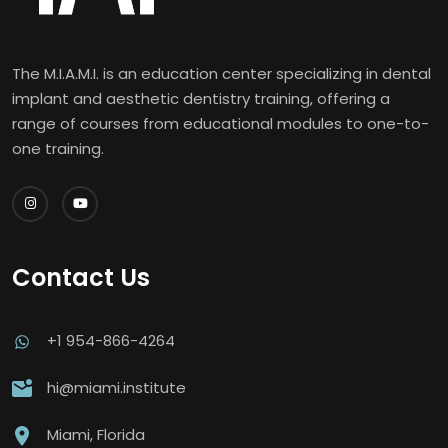
The M.I.A.M.I. is an education center specializing in dental
implant and aesthetic dentistry training, offering a
range of courses from educational modules to one-to-
one training.
Contact Us
+1 954-866-4264
hi@miami.institute
Miami, Florida