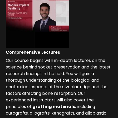
Comprehensive Lectures
Our course begins with in-depth lectures on the
science behind socket preservation and the latest
research findings in the field. You will gain a
thorough understanding of the biological and
anatomical aspects of the alveolar ridge and the
factors affecting bone resorption. Our
experienced instructors will also cover the
principles of
grafting materials
, including
autografts, allografts, xenografts, and alloplastic