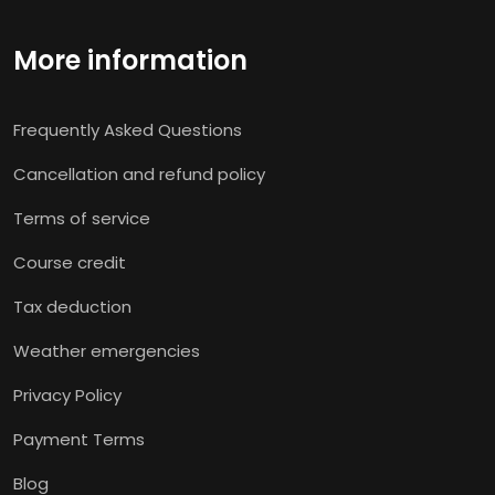
More information
Frequently Asked Questions
Cancellation and refund policy
Terms of service
Course credit
Tax deduction
Weather emergencies
Privacy Policy
Payment Terms
Blog