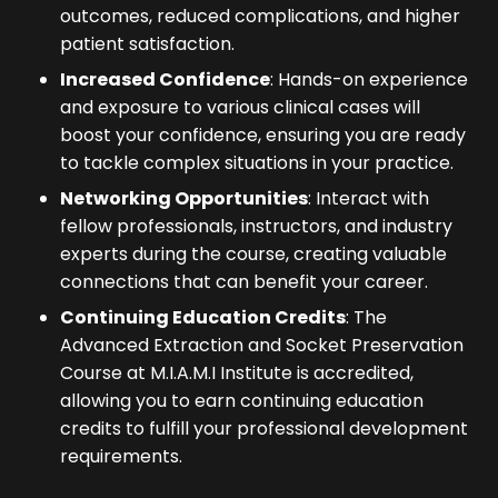
outcomes, reduced complications, and higher
patient satisfaction.
Increased Confidence
: Hands-on experience
and exposure to various clinical cases will
boost your confidence, ensuring you are ready
to tackle complex situations in your practice.
Networking Opportunities
: Interact with
fellow professionals, instructors, and industry
experts during the course, creating valuable
connections that can benefit your career.
Continuing Education Credits
: The
Advanced Extraction and Socket Preservation
Course at M.I.A.M.I Institute is accredited,
allowing you to earn continuing education
credits to fulfill your professional development
requirements.