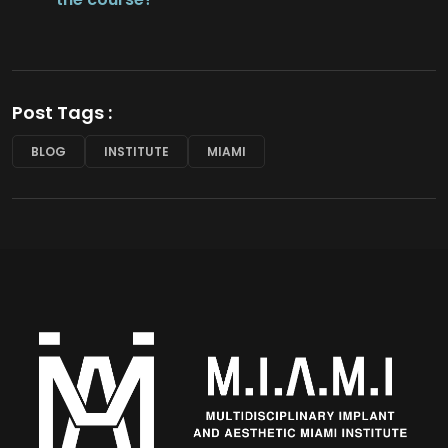
Post Tags :
BLOG
INSTITUTE
MIAMI