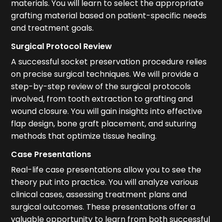
materials. You will learn to select the appropriate
grafting material based on patient-specific needs
and treatment goals.
Surgical Protocol Review
A successful socket preservation procedure relies
on precise surgical techniques. We will provide a
step-by-step review of the surgical protocols
involved, from tooth extraction to grafting and
wound closure. You will gain insights into effective
flap design, bone graft placement, and suturing
methods that optimize tissue healing.
Case Presentations
Real-life case presentations allow you to see the
theory put into practice. You will analyze various
clinical cases, assessing treatment plans and
surgical outcomes. These presentations offer a
valuable opportunity to learn from both successful