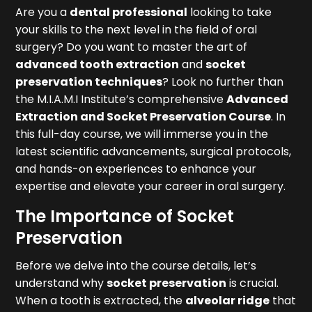
Are you a
dental professional
looking to take
your skills to the next level in the field of oral
surgery? Do you want to master the art of
advanced tooth extraction
and
socket
preservation techniques
? Look no further than
the M.I.A.M.I Institute’s comprehensive
Advanced
Extraction and Socket Preservation Course
. In
this full-day course, we will immerse you in the
latest scientific advancements, surgical protocols,
and hands-on experiences to enhance your
expertise and elevate your career in oral surgery.
The Importance of Socket
Preservation
Before we delve into the course details, let’s
understand why
socket preservation
is crucial.
When a tooth is extracted, the
alveolar ridge
that