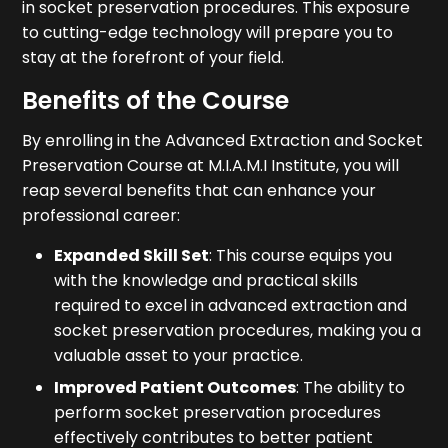
in socket preservation procedures. This exposure
to cutting-edge technology will prepare you to
stay at the forefront of your field.
Benefits of the Course
By enrolling in the Advanced Extraction and Socket
Preservation Course at M.I.A.M.I Institute, you will
reap several benefits that can enhance your
professional career:
Expanded Skill Set
: This course equips you
with the knowledge and practical skills
required to excel in advanced extraction and
socket preservation procedures, making you a
valuable asset to your practice.
Improved Patient Outcomes
: The ability to
perform socket preservation procedures
effectively contributes to better patient