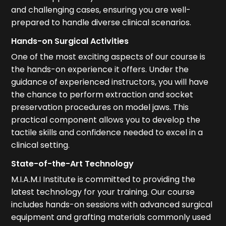
and challenging cases, ensuring you are well-
prepared to handle diverse clinical scenarios.
Hands-on Surgical Activities
One of the most exciting aspects of our course is
the hands-on experience it offers. Under the
guidance of experienced instructors, you will have
the chance to perform extraction and socket
preservation procedures on model jaws. This
practical component allows you to develop the
tactile skills and confidence needed to excel in a
clinical setting.
State-of-the-Art Technology
M.I.A.M.I Institute is committed to providing the
latest technology for your training. Our course
includes hands-on sessions with advanced surgical
equipment and grafting materials commonly used