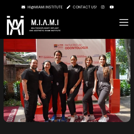
HI@MIAMI.INSTITUTE
CONTACT US!