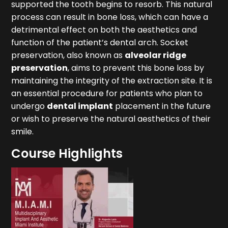
supported the tooth begins to resorb. This natural
process can result in bone loss, which can have a
detrimental effect on both the aesthetics and
function of the patient’s dental arch. Socket
preservation, also known as
alveolar ridge
preservation
, aims to prevent this bone loss by
maintaining the integrity of the extraction site. It is
an essential procedure for patients who plan to
undergo
dental implant
placement in the future
or wish to preserve the natural aesthetics of their
smile.
Course Highlights