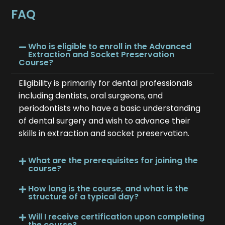
FAQ
Who is eligible to enroll in the Advanced
Extraction and Socket Preservation
Course?
Eligibility is primarily for dental professionals
including dentists, oral surgeons, and
periodontists who have a basic understanding
of dental surgery and wish to advance their
skills in extraction and socket preservation.
What are the prerequisites for joining the
course?
How long is the course, and what is the
structure of a typical day?
Will I receive certification upon completing
the course?