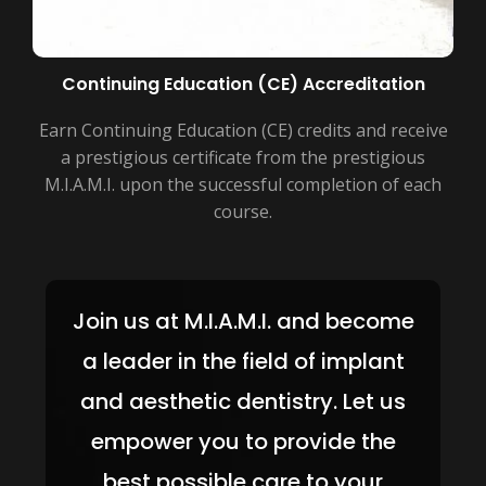
Continuing Education (CE) Accreditation
Earn Continuing Education (CE) credits and receive
a prestigious certificate from the prestigious
M.I.A.M.I. upon the successful completion of each
course.
Join us at M.I.A.M.I. and become
a leader in the field of implant
and aesthetic dentistry. Let us
empower you to provide the
best possible care to your