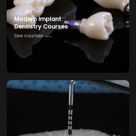
Modern Implant
Dentistry Courses
See courses