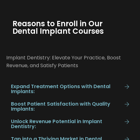
Reasons to Enroll in Our
Dental Implant Courses
Implant Dentistry: Elevate Your Practice, Boost
Revenue, and Satisfy Patients
Expand Treatment Options with Dental
Implants:
Boost Patient Satisfaction with Quality
Implants:
Unlock Revenue Potential in Implant
Dentistry:
Tap into a Thriving Market in Dental