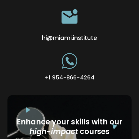
hi@miami.institute
+1 954-866-4264
Enhance your skills with our
high-impact
courses