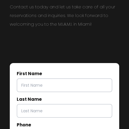
Contact us today and let us take care of all your
reservations and inquiries. We look forward to
welcoming you to the M.I.A.M.I. in Miami!
First Name
Last Name
Phone