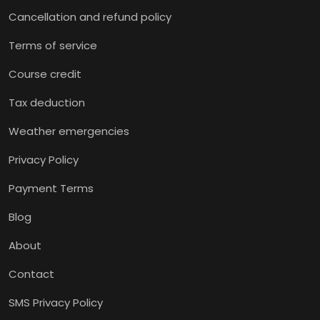
Cancellation and refund policy
Terms of service
Course credit
Tax deduction
Weather emergencies
Privacy Policy
Payment Terms
Blog
About
Contact
SMS Privacy Policy