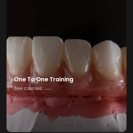
One To One Training
See courses