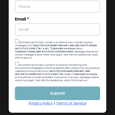
Email *
By checking this box, I consent to receive non-marketing text
messages from
MULTIDISCIPLINARY IMPLANT AND AESTHETIC MIAMI
INSTITUTE CORP ("M.I.A.M.I.") DBA KADI Institute
about
TRANSACTIONAL AND NOTIFICATION MESSAGES
. Message frequency
varies, message & data rates may apply. Text HELP for assistance, reply
STOP to opt out.
By checking this box, I consent to receive marketing and
promotional messages including special offers, discounts, new product
updates among others from
MULTIDISCIPLINARY IMPLANT AND
AESTHETIC MIAMI INSTITUTE CORP ("M.I.A.M.I.") DBA KADI Institute
at the phone number provided. Frequency may vary. Message & data
rates may apply. Text HELP for assistance, reply STOP to opt out.
Privacy Policy
|
Terms of Service