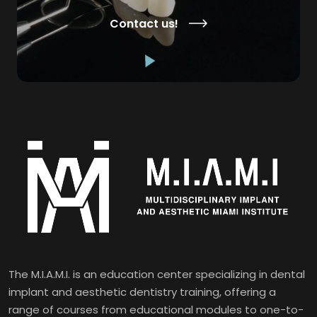
Contact us!
The M.I.A.M.I. is an education center specializing in dental
implant and aesthetic dentistry training, offering a
range of courses from educational modules to one-to-