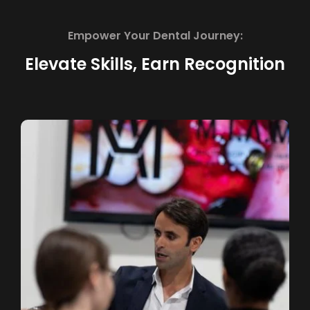
Empower Your Dental Journey:
Elevate Skills, Earn Recognition