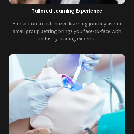
Tailored Learning Experience
Embark on a customized learning journey as our
small group setting brings you face-to-face with
industry-leading experts.