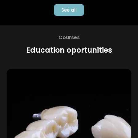
See all
Courses
Education oportunities