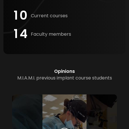
1
0
Current courses
1
4
Faculty members
Opinions
M.I.A.M.I. previous implant course students