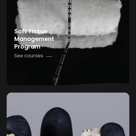
Soft Tissue
Management
Program
See courses