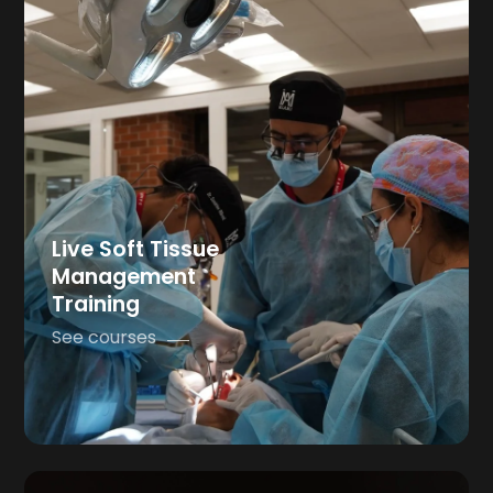
Live Soft Tissue
Management
Training
See courses