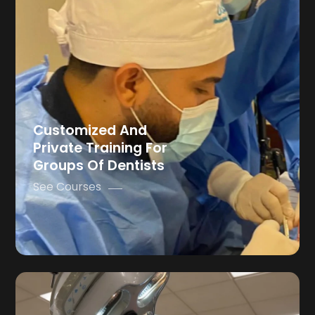
Customized And
Private Training For
Groups Of Dentists
See Courses