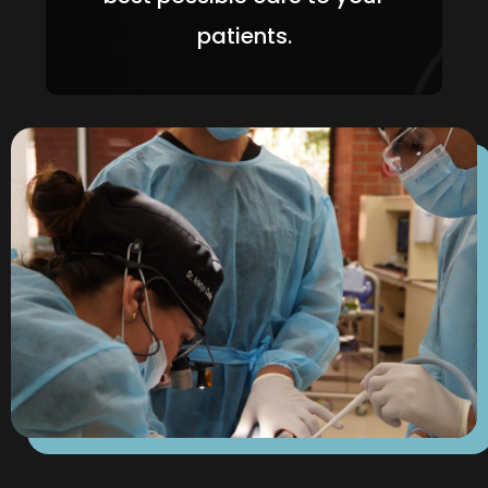
patients.