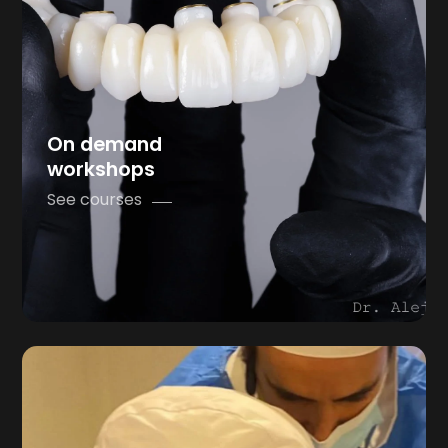
On demand
workshops
See courses