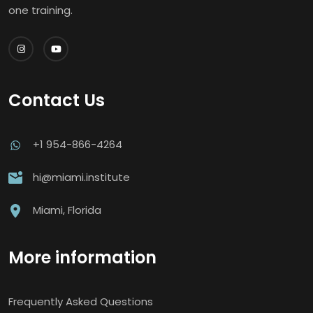
one training.
Contact Us
+1 954-866-4264
hi@miami.institute
Miami, Florida
More information
Frequently Asked Questions