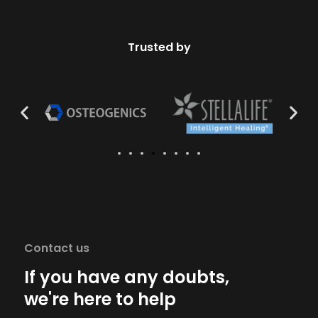
Trusted by
Contact us
If you have any doubts,
we're here to help