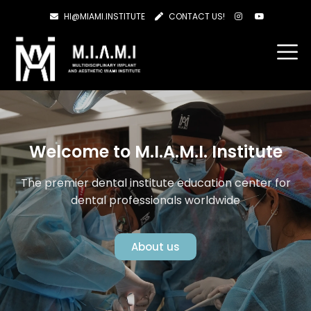
HI@MIAMI.INSTITUTE
CONTACT US!
Welcome to M.I.A.M.I. Institute
The premier dental institute education center for
dental professionals worldwide
About us