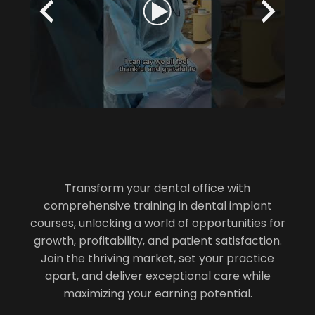
Transform your dental office with
comprehensive training in dental implant
courses, unlocking a world of opportunities for
growth, profitability, and patient satisfaction.
Join the thriving market, set your practice
apart, and deliver exceptional care while
maximizing your earning potential.