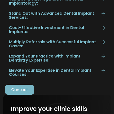
Implantology:
Stand Out with Advanced Dental Implant
Services:
Cost-Effective Investment in Dental
Implants:
Multiply Referrals with Successful Implant
Cases:
Expand Your Practice with Implant
Dentistry Expertise:
Elevate Your Expertise in Dental Implant
Courses:
Contact
Improve your clinic skills