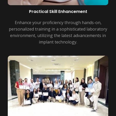
Practical Skill Enhancement
Enhance your proficiency through hands-on,
personalized training in a sophisticated laboratory
environment, utilizing the latest advancements in
implant technology.