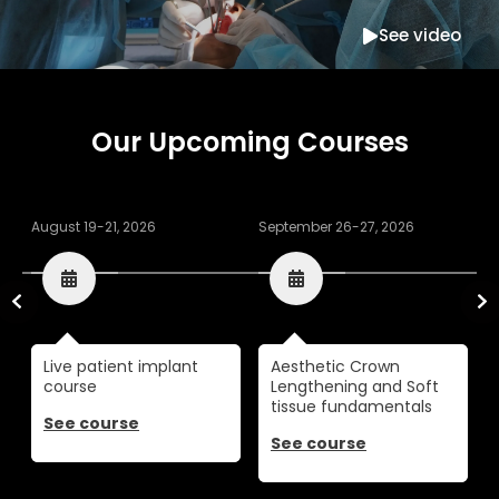
See video
Our Upcoming Courses
August 19-21, 2026
September 26-27, 2026
O
Live patient implant
Aesthetic Crown
course
Lengthening and Soft
tissue fundamentals
See course
See course