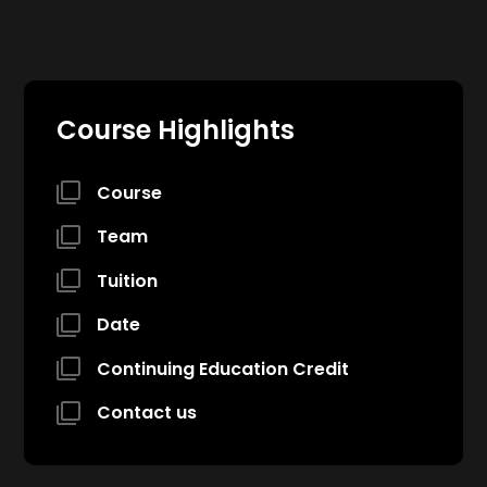
Course Highlights
Course
Team
Tuition
Date
Continuing Education Credit
Contact us