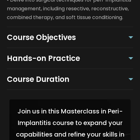
management, including resective, reconstructive,
combined therapy, and soft tissue conditioning.
Course Objectives
Hands-on Practice
Course Duration
Join us in this Masterclass in Peri-
Implantitis course to expand your
capabilities and refine your skills in