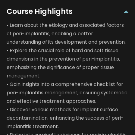
Course Highlights
• Learn about the etiology and associated factors
of peri-implantitis, enabling a better
understanding of its development and prevention.
• Explore the crucial role of hard and soft tissue
dimensions in the prevention of peri-implantitis,
emphasizing the significance of proper tissue
management.
• Gain insights into a comprehensive checklist for
peri-implantitis management, ensuring systematic
and effective treatment approaches.
• Discover various methods for implant surface
decontamination, enhancing the success of peri-
implantitis treatment.
• Delve into surgical techniques for peri-implantitis