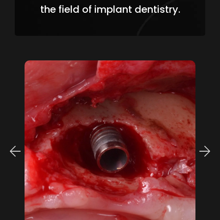
the field of implant dentistry.