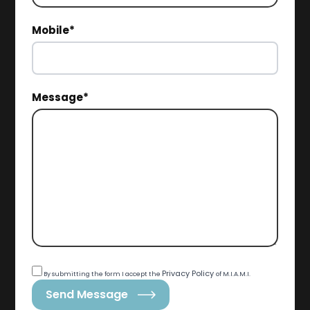
Mobile*
Message*
Privacy Policy
By submitting the form I accept the
of M.I.A.M.I.
Send Message