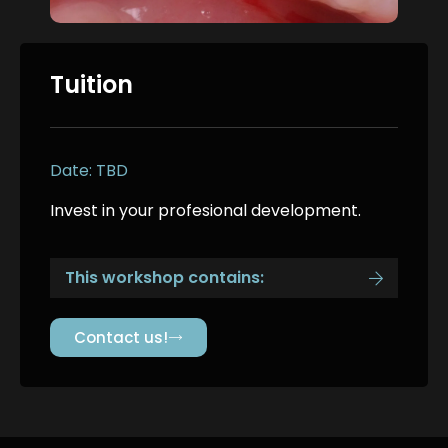
Tuition
Date: TBD
Invest in your profesional development.
This workshop contains:
Contact us!