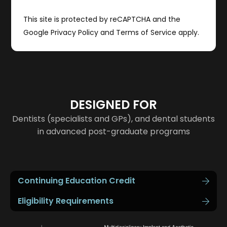
This site is protected by reCAPTCHA and the
Google
Privacy Policy
and
Terms of Service
apply.
DESIGNED FOR
Dentists (specialists and GPs), and dental students
in advanced post-graduate programs
Continuing Education Credit
Eligibility Requirements