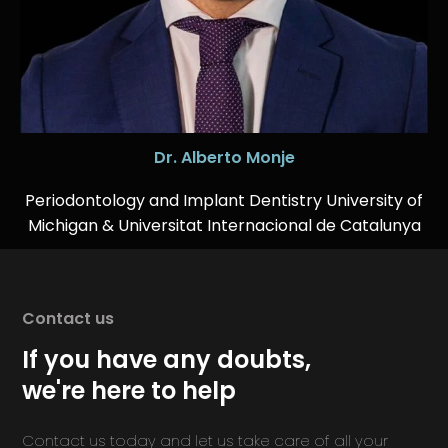
Dr. Alberto Monje
Periodontology and Implant Dentistry University of
Michigan & Universitat Internacional de Catalunya
Contact us
If you have any doubts,
we're here to help
Contact us today and let us take care of all your