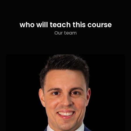
who will teach this course
Our team