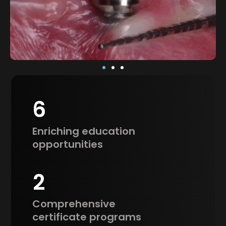
6
Enriching education
opportunities
2
Comprehensive
certificate programs