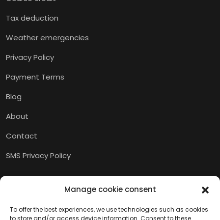
Tax deduction
Weather emergencies
Privacy Policy
Payment Terms
Blog
About
Contact
SMS Privacy Policy
Manage cookie consent
To offer the best experiences, we use technologies such as cookies
to store and/or access device information. Consent to these