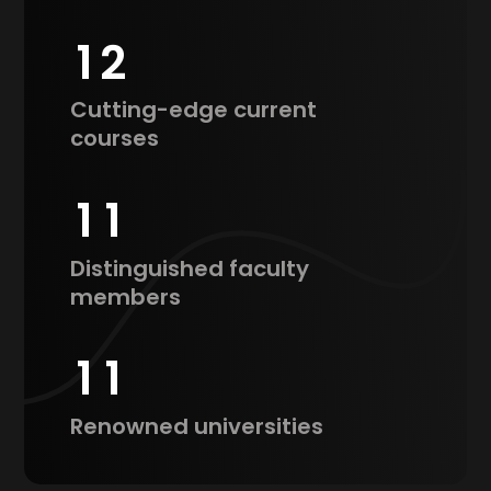
1
2
Cutting-edge current
courses
1
1
Distinguished faculty
members
1
1
Renowned universities