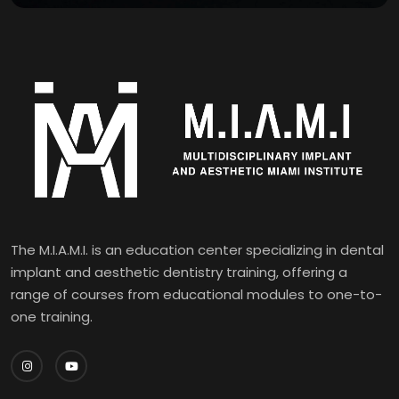
The M.I.A.M.I. is an education center specializing in dental
implant and aesthetic dentistry training, offering a
range of courses from educational modules to one-to-
one training.