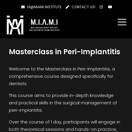
HI@MIAMI.INSTITUTE
CONTACT US!
Masterclass in Peri-Implantitis
Welcome to the Masterclass in Peri-Implantitis, a
comprehensive course designed specifically for
dentists.
This course aims to provide in-depth knowledge
and practical skills in the surgical management of
peri-implantitis.
Over the course of 1 day, participants will engage in
both theoretical sessions and hands-on practice,