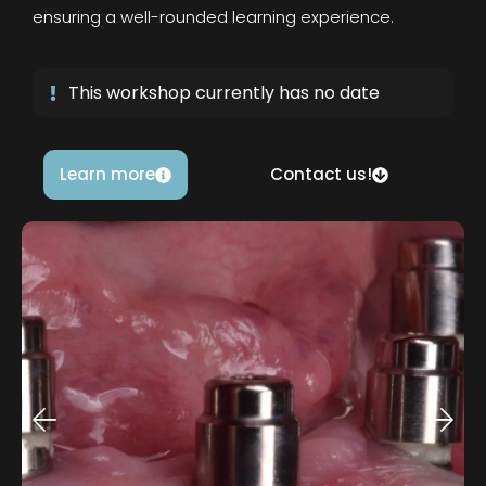
ensuring a well-rounded learning experience.
This workshop currently has no date
Learn more
Contact us!