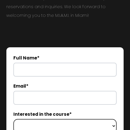
reservations and inquiries. We look forward to
welcoming you to the M.I.A.M.I. in Miami!
Full Name*
Email*
Interested in the course*