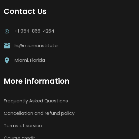
Contact Us
+1 954-866-4264
hi@miami.institute
Miami, Florida
More information
Frequently Asked Questions
Cancellation and refund policy
Terms of service
Course credit