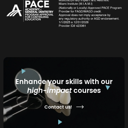
Enhance your skills with our
high-impact
courses
Contact us!