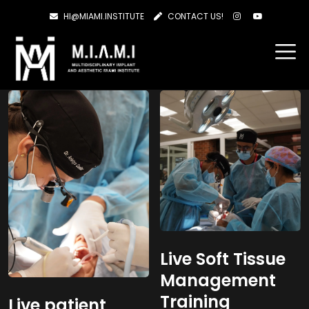
HI@MIAMI.INSTITUTE
CONTACT US!
Showing all 2 results
Live Soft Tissue
Management
Training
Live patient