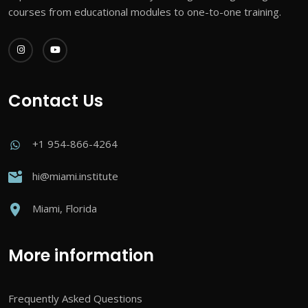
courses from educational modules to one-to-one training.
Contact Us
+1 954-866-4264
hi@miami.institute
Miami, Florida
More information
Frequently Asked Questions