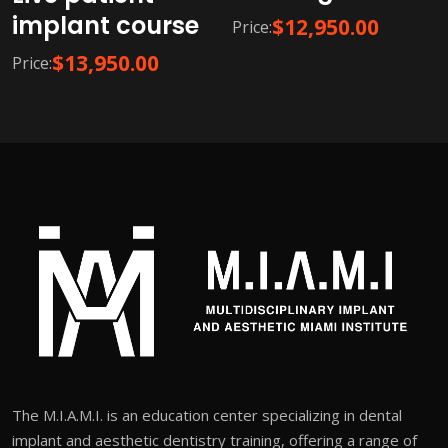
implant course
$
12,950.00
Price:
$
13,950.00
Price:
The M.I.A.M.I. is an education center specializing in dental
implant and aesthetic dentistry training, offering a range of