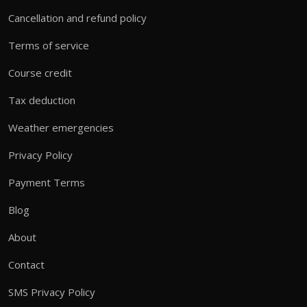
Cancellation and refund policy
Terms of service
Course credit
Tax deduction
Weather emergencies
Privacy Policy
Payment Terms
Blog
About
Contact
SMS Privacy Policy