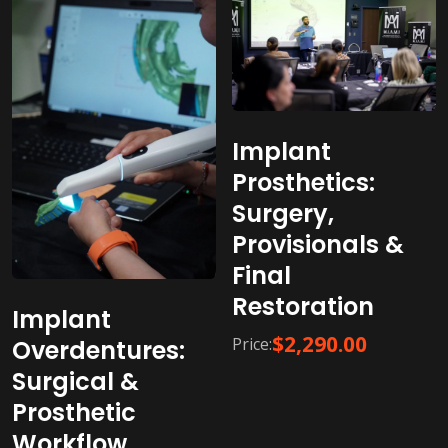
Implant
Prosthetics:
Surgery,
Provisionals &
Final
Restoration
Implant
$
2,290.00
Price:
Overdentures:
Surgical &
Prosthetic
Workflow