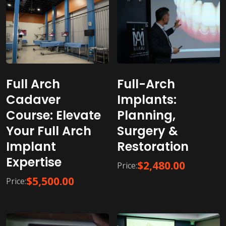
Full-Arch
Full Arch
Implants:
Cadaver
Planning,
Course: Elevate
Surgery &
Your Full Arch
Restoration
Implant
Expertise
$
2,480.00
Price:
$
5,500.00
Price: