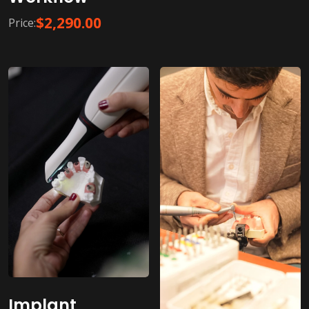
$
2,290.00
Price:
Implant