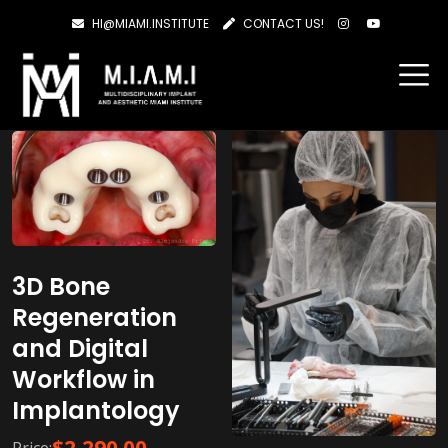
HI@MIAMI.INSTITUTE
CONTACT US!
Showing 1–20 of 25 results
3D Bone
Regeneration
and Digital
Workflow in
Implantology
$
2,290.00
Price: