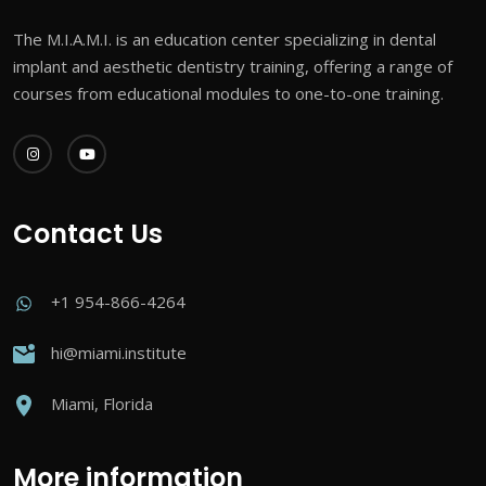
The M.I.A.M.I. is an education center specializing in dental
implant and aesthetic dentistry training, offering a range of
courses from educational modules to one-to-one training.
Contact Us
+1 954-866-4264
hi@miami.institute
Miami, Florida
More information