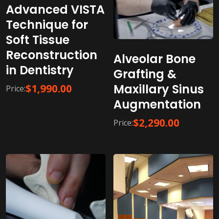
Advanced VISTA
Technique for
Soft Tissue
Reconstruction
Alveolar Bone
in Dentistry
Grafting &
Maxillary Sinus
$
1,990.00
Price:
Augmentation
$
2,290.00
Price: