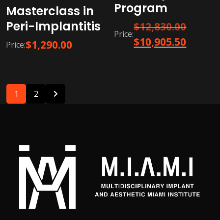
Program
Masterclass in
Peri-Implantitis
Original
$
12,830.00
Price:
price
Current
$
10,905.50
$
1,290.00
Price:
was:
price
$12,830.0
is:
$10,905.5
1
2