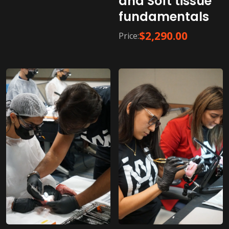
and Soft tissue
fundamentals
$
2,290.00
Price: