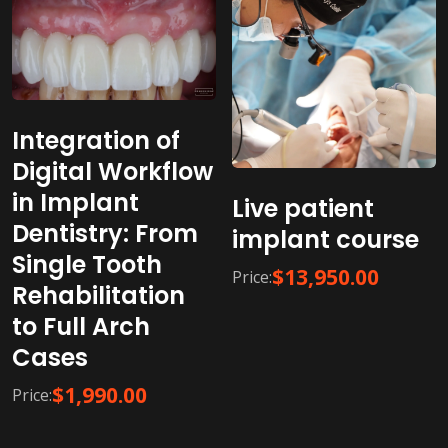
Integration of
Digital Workflow
in Implant
Live patient
Dentistry: From
implant course
Single Tooth
$
13,950.00
Price:
Rehabilitation
to Full Arch
Cases
$
1,990.00
Price: