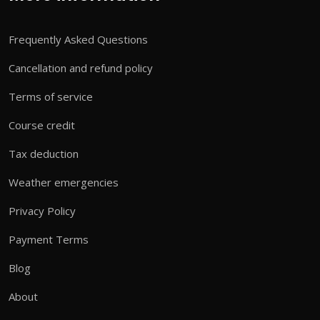
Frequently Asked Questions
Cancellation and refund policy
Terms of service
Course credit
Tax deduction
Weather emergencies
Privacy Policy
Payment Terms
Blog
About