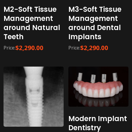
M2-Soft Tissue
M3-Soft Tissue
Management
Management
around Natural
around Dental
Teeth
Implants
$
2,290.00
$
2,290.00
Price:
Price:
Modern Implant
Dentistry