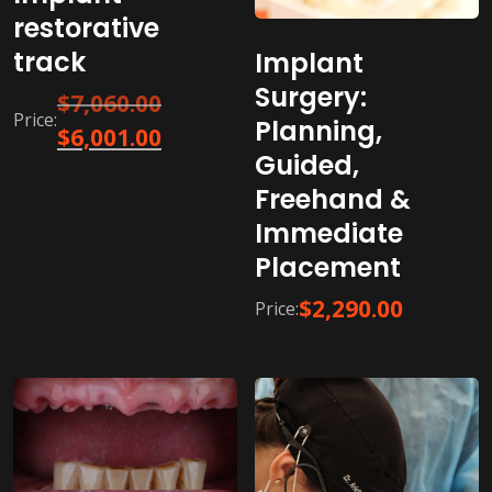
restorative
track​
Implant
Surgery:
Original
$
7,060.00
Price:
Planning,
price
Current
$
6,001.00
was:
Guided,
price
$7,060.00.
is:
Freehand &
$6,001.00.
Immediate
Placement
$
2,290.00
Price: