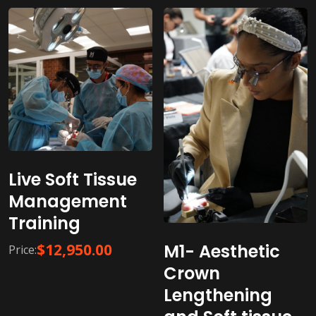
Live Soft Tissue
Management
Training
M1- Aesthetic
$
12,950.00
Price:
Crown
Lengthening