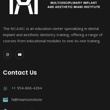
The M.I.A.M.I. is an education center specializing in dental
implant and aesthetic dentistry training, offering a range of
courses from educational modules to one-to-one training.
Contact Us
+1 954-866-4264
hi@miami.institute