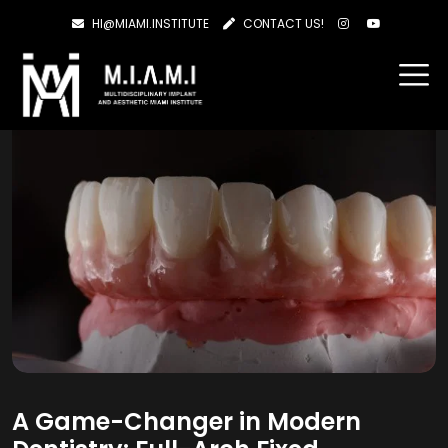
HI@MIAMI.INSTITUTE
CONTACT US!
A Game-Changer in Modern