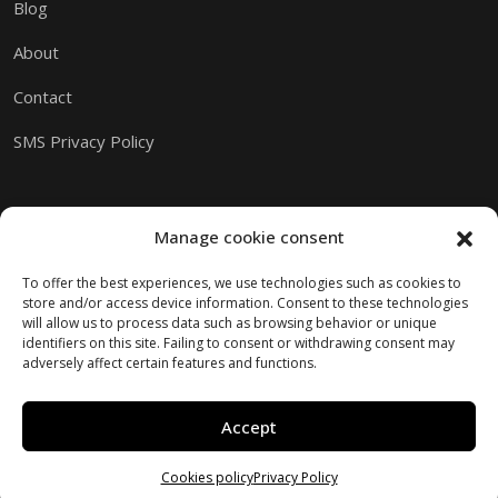
Blog
About
Contact
SMS Privacy Policy
Manage cookie consent
To offer the best experiences, we use technologies such as cookies to
store and/or access device information. Consent to these technologies
will allow us to process data such as browsing behavior or unique
identifiers on this site. Failing to consent or withdrawing consent may
adversely affect certain features and functions.
Accept
Copyright © 2026 M.I.A.M.I.
Website created by Kaumera Studio
Cookies policy
Privacy Policy