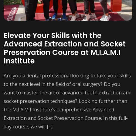
Elevate Your Skills with the
Advanced Extraction and Socket
Preservation Course at M.I.A.M.I
Institute
Are you a dental professional looking to take your skills
to the next level in the field of oral surgery? Do you
want to master the art of advanced tooth extraction and
socket preservation techniques? Look no further than
the M.I.A.M.I Institute’s comprehensive Advanced
Extraction and Socket Preservation Course. In this full-
day course, we will […]