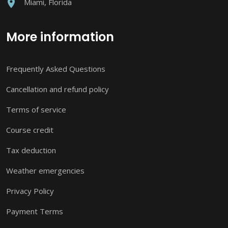
Miami, Florida
More information
Frequently Asked Questions
Cancellation and refund policy
Terms of service
Course credit
Tax deduction
Weather emergencies
Privacy Policy
Payment Terms