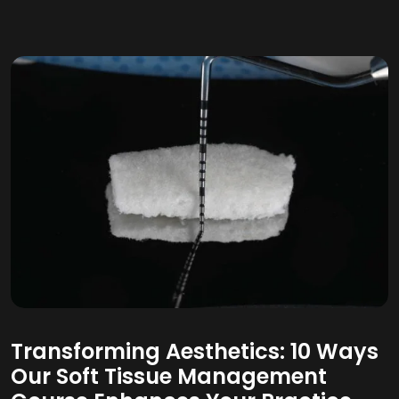
Transforming Aesthetics: 10 Ways
Our Soft Tissue Management