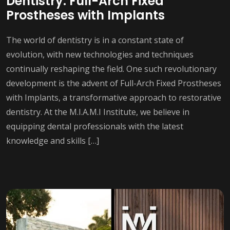
Dentistry: Full-Arch Fixed
Prostheses with Implants
The world of dentistry is in a constant state of
evolution, with new technologies and techniques
continually reshaping the field. One such revolutionary
development is the advent of Full-Arch Fixed Prostheses
with Implants, a transformative approach to restorative
dentistry. At the M.I.A.M.I Institute, we believe in
equipping dental professionals with the latest
knowledge and skills […]