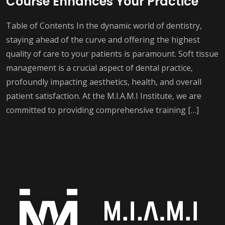
Course Enhances Your Practice
Table of Contents In the dynamic world of dentistry,
staying ahead of the curve and offering the highest
quality of care to your patients is paramount. Soft tissue
management is a crucial aspect of dental practice,
profoundly impacting aesthetics, health, and overall
patient satisfaction. At the M.I.A.M.I Institute, we are
committed to providing comprehensive training […]