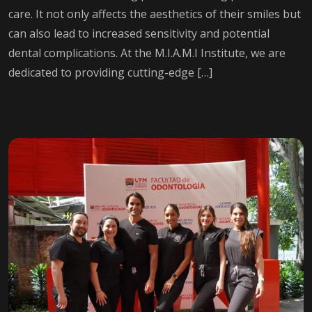
care. It not only affects the aesthetics of their smiles but
can also lead to increased sensitivity and potential
dental complications. At the M.I.A.M.I Institute, we are
dedicated to providing cutting-edge […]