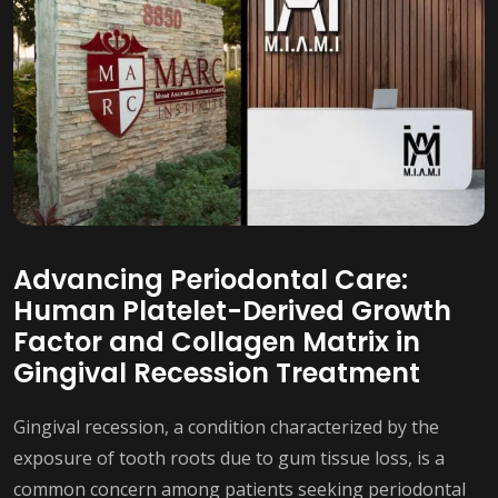
Advancing Periodontal Care:
Human Platelet-Derived Growth
Factor and Collagen Matrix in
Gingival Recession Treatment
Gingival recession, a condition characterized by the
exposure of tooth roots due to gum tissue loss, is a
common concern among patients seeking periodontal