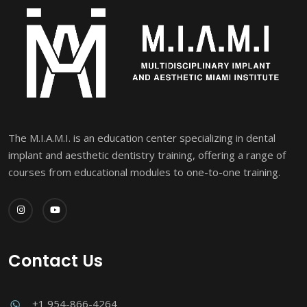
The M.I.A.M.I. is an education center specializing in dental
implant and aesthetic dentistry training, offering a range of
courses from educational modules to one-to-one training.
Contact Us
+1 954-866-4264