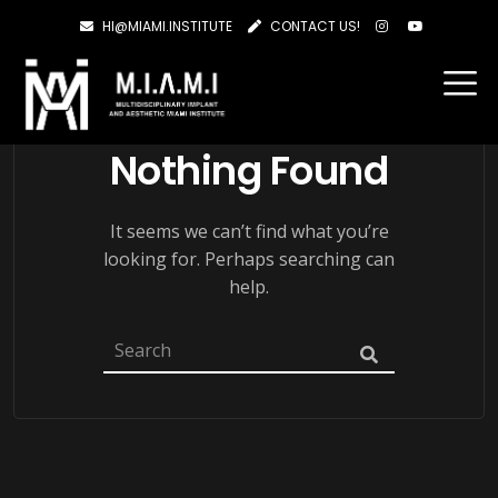
HI@MIAMI.INSTITUTE
CONTACT US!
Nothing Found
It seems we can’t find what you’re
looking for. Perhaps searching can
help.