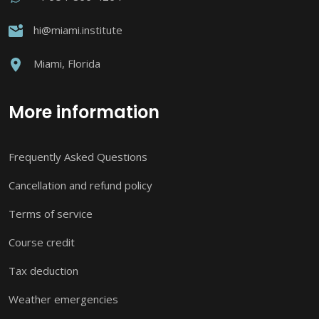
hi@miami.institute
Miami, Florida
More information
Frequently Asked Questions
Cancellation and refund policy
Terms of service
Course credit
Tax deduction
Weather emergencies