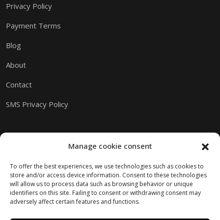
Privacy Policy
Payment Terms
Blog
About
Contact
SMS Privacy Policy
Manage cookie consent
To offer the best experiences, we use technologies such as cookies to
store and/or access device information. Consent to these technologies
will allow us to process data such as browsing behavior or unique
identifiers on this site. Failing to consent or withdrawing consent may
adversely affect certain features and functions.