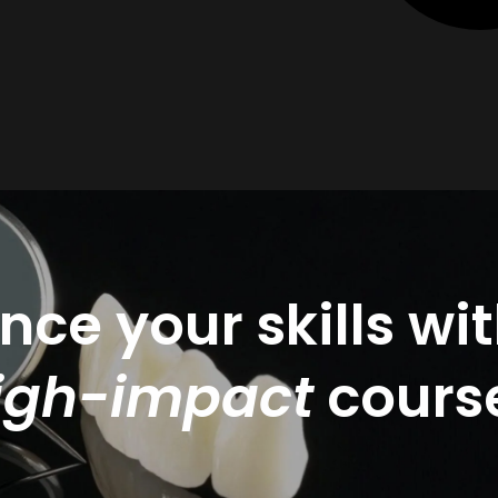
ce your skills wi
igh-impact
cours