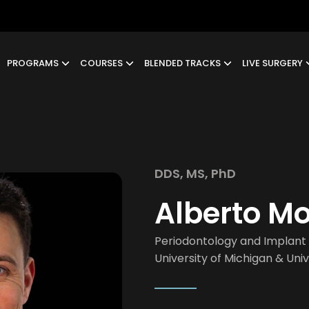
PROGRAMS
COURSES
BLENDED TRACKS
LIVE SURGERY
DDS, MS, PhD
Alberto M
Periodontology and Implant 
University of Michigan & Uni