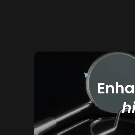
Enhan
h