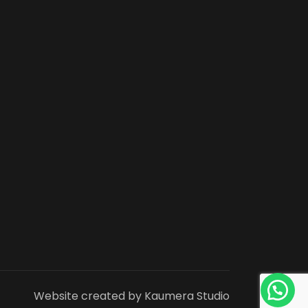
Website created by Kaumera Studio