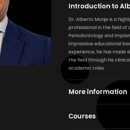
Introduction to Al
Dr. Alberto Monje is a hig
professional in the field of 
Periodontology and Implant
impressive educational ba
experience, he has made si
the field through his clinic
academic roles.
More information
Courses