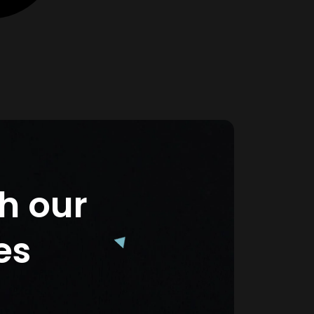
th our
es