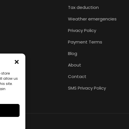
Tax deduction
Weather emergencies
Privacy Policy
Payment Terms
Blog
About
 store
Contact
l allow us
is site.
SMS Privacy Policy
tain