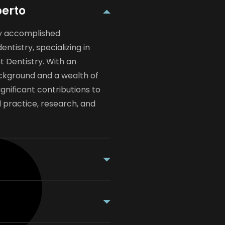
berto
hly accomplished
dentistry, specializing in
 Dentistry. With an
ckground and a wealth of
gnificant contributions to
al practice, research, and