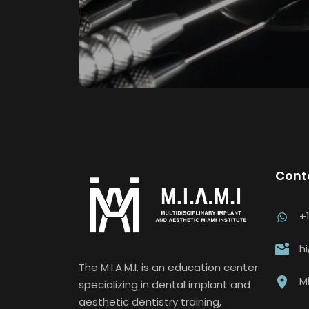
Cont
+
h
The M.I.A.M.I. is an education center
Mi
specializing in dental implant and
aesthetic dentistry training,