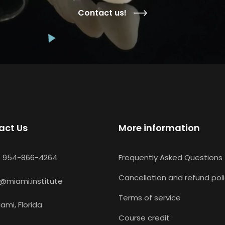
Contact us!
act Us
More information
1 954-866-4264
Frequently Asked Questions
Cancellation and refund pol
i@miami.institute
Terms of service
ami, Florida
Course credit